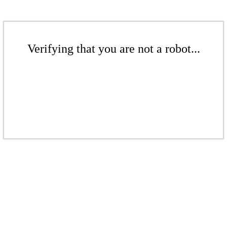
Verifying that you are not a robot...